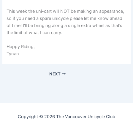
This week the uni-cart will NOT be making an appearance,
so if you need a spare unicycle please let me know ahead
of time! I’ll be bringing along a single extra wheel as that’s
the limit of what I can carry.
Happy Riding,
Tynan
NEXT
Copyright © 2026 The Vancouver Unicycle Club