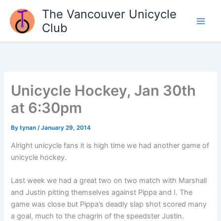
Skip
The Vancouver Unicycle
to
Club
content
Unicycle Hockey, Jan 30th
at 6:30pm
By
tynan
/
January 29, 2014
Alright unicycle fans it is high time we had another game of
unicycle hockey.
Last week we had a great two on two match with Marshall
and Justin pitting themselves against Pippa and I. The
game was close but Pippa’s deadly slap shot scored many
a goal, much to the chagrin of the speedster Justin.