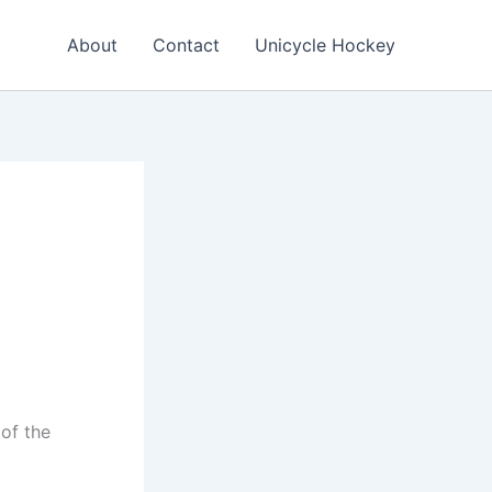
About
Contact
Unicycle Hockey
 of the