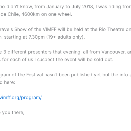
ho didn’t know, from January to July 2013, I was riding fr
 de Chile, 4600km on one wheel.
ravels Show of the VIMFF will be held at the Rio Theatre o
, starting at 7.30pm (19+ adults only).
e 3 different presenters that evening, all from Vancouver, a
s for each of us I suspect the event will be sold out.
gram of the Festival hasn’t been published yet but the info 
d here:
vimff.org/program/
 you there,