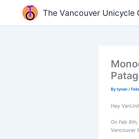
Skip
The Vancouver Unicycle 
to
content
Monoc
Patag
By
tynan
/
Feb
Hey VanUni!
On Feb 8th, 
Vancouver In