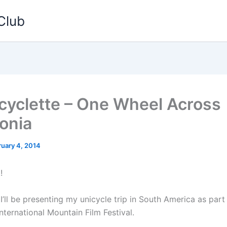
Club
yclette – One Wheel Across
onia
ruary 4, 2014
!
I’ll be presenting my unicycle trip in South America as part
ternational Mountain Film Festival.