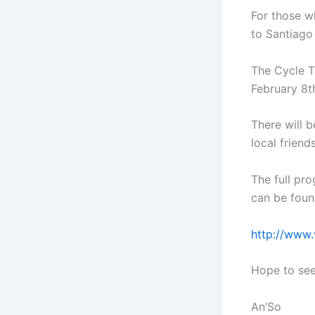
For those w
to Santiago
The Cycle T
February 8th
There will b
local friend
The full pro
can be foun
http://www.
Hope to see
An’So