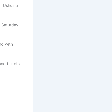
om Ushuaia
n Saturday
nd with
and tickets