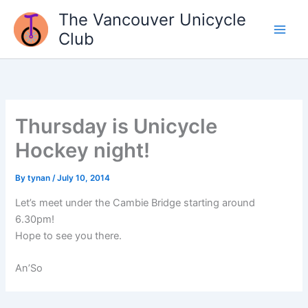
Skip
The Vancouver Unicycle
to
Club
content
Thursday is Unicycle
Hockey night!
By
tynan
/
July 10, 2014
Let’s meet under the Cambie Bridge starting around
6.30pm!
Hope to see you there.
An’So