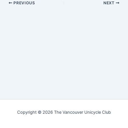
PREVIOUS
NEXT
Copyright © 2026 The Vancouver Unicycle Club