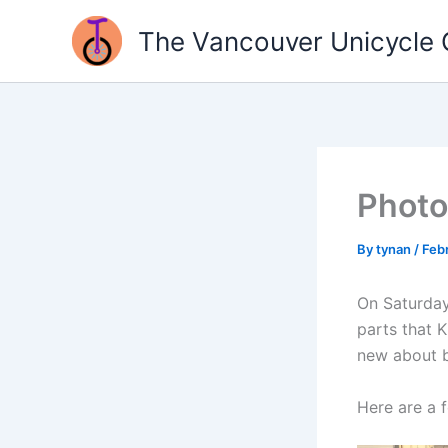
Skip
The Vancouver Unicycle 
to
content
Photo
By
tynan
/
Febr
On Saturday
parts that 
new about b
Here are a 