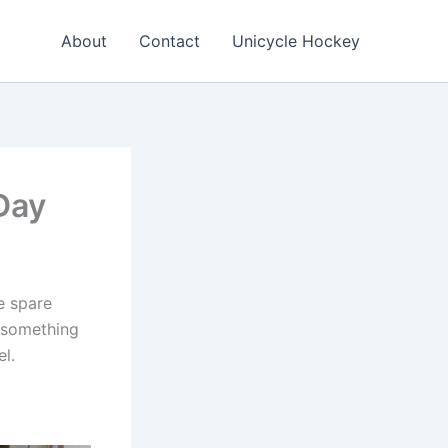
About
Contact
Unicycle Hockey
Day
e spare
d something
l.