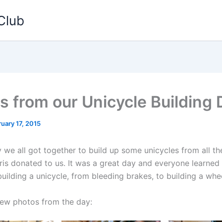
Club
s from our Unicycle Building 
uary 17, 2015
 we all got together to build up some unicycles from all th
Kris donated to us. It was a great day and everyone learne
uilding a unicycle, from bleeding brakes, to building a whee
few photos from the day: