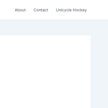
About
Contact
Unicycle Hockey