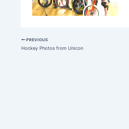
PREVIOUS
Hockey Photos from Unicon