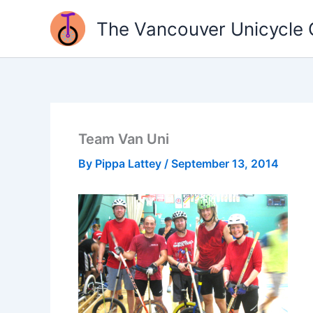
Skip
The Vancouver Unicycle 
to
content
Team Van Uni
By
Pippa Lattey
/
September 13, 2014