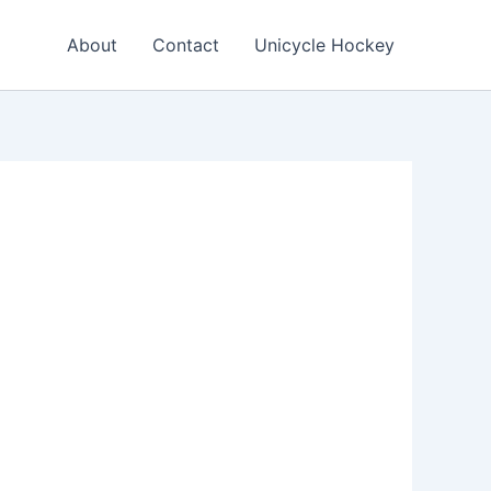
About
Contact
Unicycle Hockey