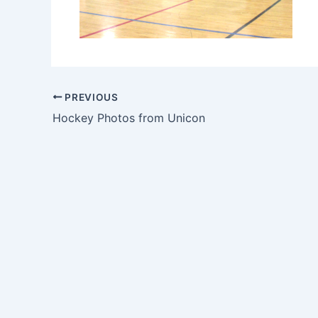
PREVIOUS
Hockey Photos from Unicon