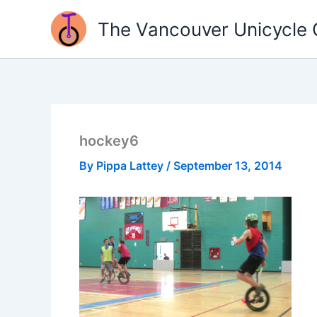
Skip
The Vancouver Unicycle 
to
content
hockey6
By
Pippa Lattey
/
September 13, 2014